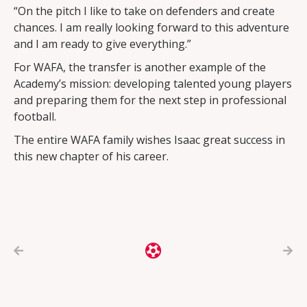
“On the pitch I like to take on defenders and create
chances. I am really looking forward to this adventure
and I am ready to give everything.”
For WAFA, the transfer is another example of the
Academy’s mission: developing talented young players
and preparing them for the next step in professional
football.
The entire WAFA family wishes Isaac great success in
this new chapter of his career.


