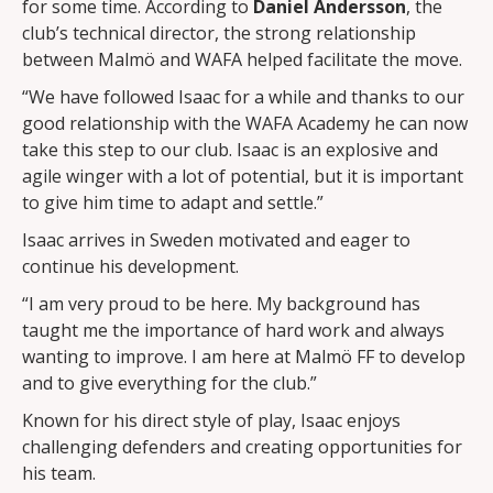
for some time. According to
Daniel Andersson
, the
club’s technical director, the strong relationship
between Malmö and WAFA helped facilitate the move.
“We have followed Isaac for a while and thanks to our
good relationship with the WAFA Academy he can now
take this step to our club. Isaac is an explosive and
agile winger with a lot of potential, but it is important
to give him time to adapt and settle.”
Isaac arrives in Sweden motivated and eager to
continue his development.
“I am very proud to be here. My background has
taught me the importance of hard work and always
wanting to improve. I am here at Malmö FF to develop
and to give everything for the club.”
Known for his direct style of play, Isaac enjoys
challenging defenders and creating opportunities for
his team.