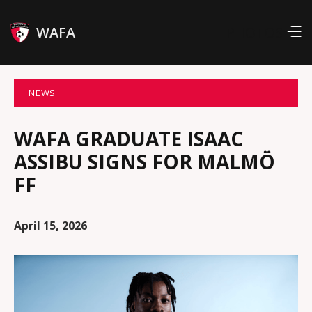
WAFA
PHOTOS
NEWS
WAFA GRADUATE ISAAC
ASSIBU SIGNS FOR MALMÖ
FF
April 15, 2026