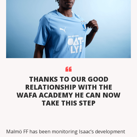
THANKS TO OUR GOOD
RELATIONSHIP WITH THE
WAFA ACADEMY HE CAN NOW
TAKE THIS STEP
Malmö FF has been monitoring Isaac’s development