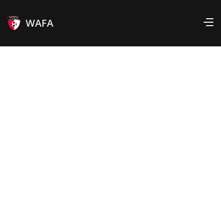
WAFA
PHOTOS
Position
Interlands:
RIGHT WINGER
16
Born:
Country:
MAR 26, 1991
TOGO