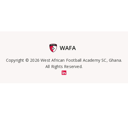
WAFA
Copyright © 2026 West African Football Academy SC, Ghana.
All Rights Reserved.
