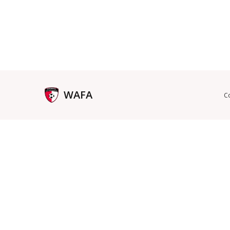
WAFA
C