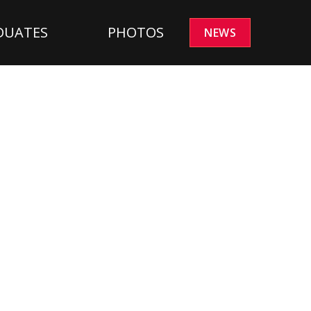
DUATES
PHOTOS
NEWS