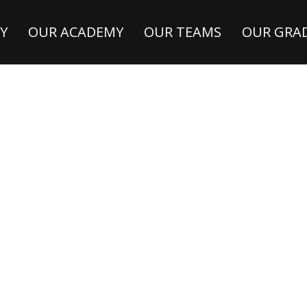
Y
OUR ACADEMY
OUR TEAMS
OUR GRA
A
NA