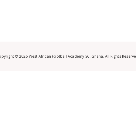
opyright © 2026 West African Football Academy SC, Ghana. All Rights Reserve