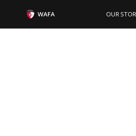
WAFA
OUR STOR
LEFT WINGER
N/
Position
Interlands:
SEP 24, 1996
GHA
Born:
Country: